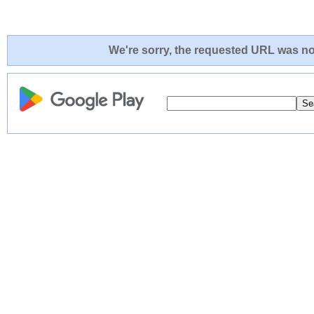
We're sorry, the requested URL was not