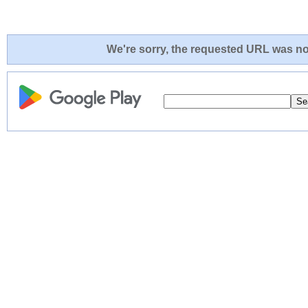
We're sorry, the requested URL was not