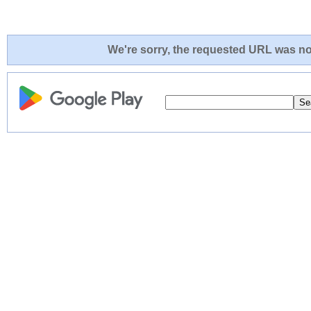
We're sorry, the requested URL was not