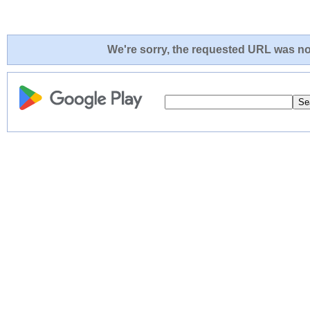
We're sorry, the requested URL was not