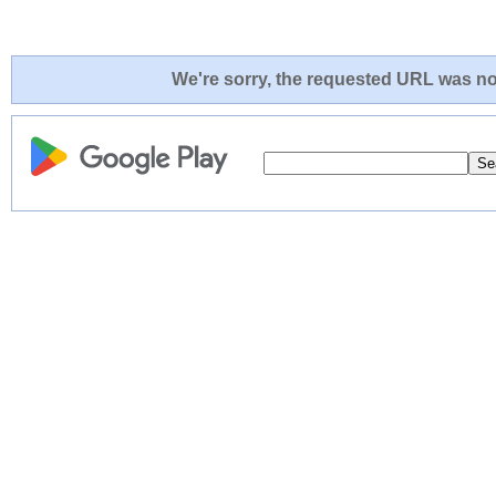
We're sorry, the requested URL was not