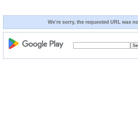
We're sorry, the requested URL was not