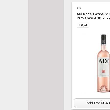
AIX
AIX Rose Coteaux 
Provence AOP 202
750ml
Add
1
for
$156.