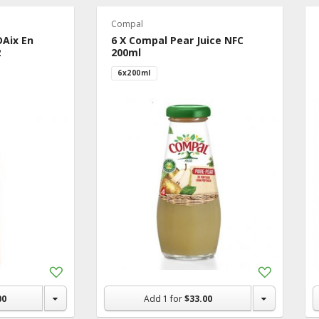
Compal
DAix En
6 X Compal Pear Juice NFC
2
200ml
6x200ml
Add
Add
to
to
Shopping
Shopping
00
Add
1
for
$33.00
List
List