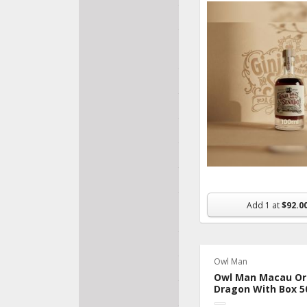
Bakery
Fresh Fruits &
Veggies
Pantry
Frozen
Beverage
Made In Macau
Organic & Dietary
Nutrition &
Add
1
at
$92.0
Supplements
Snacks
Owl Man
Flowers & Gifts
Owl Man Macau Ori
Dragon With Box 5
Household & Pet