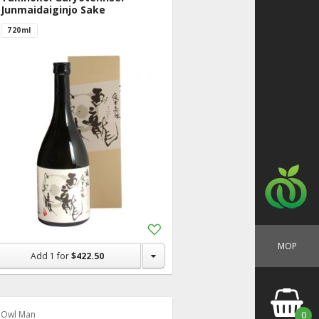
Junmaidaiginjo Sake
720ml
Add
to
MOP
Shopping
Add
1
for
$422.50
List
Owl Man
0