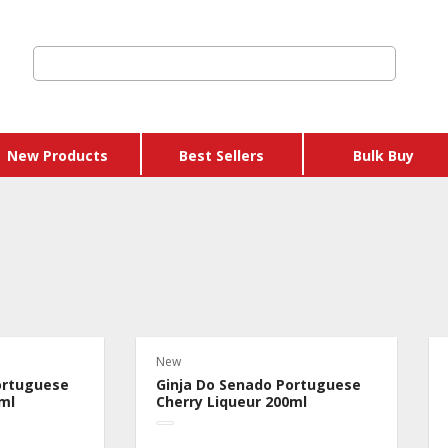
New Products
Best Sellers
Bulk Buy
New
ortuguese
Ginja Do Senado Portuguese
ml
Cherry Liqueur 200ml