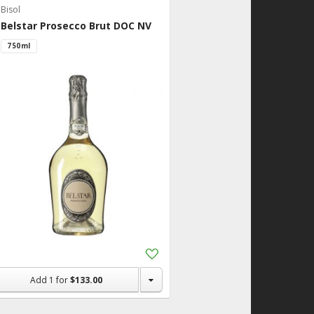
Bisol
Belstar Prosecco Brut DOC NV
750ml
Add
to
Shopping
Add
1
for
$133.00
List