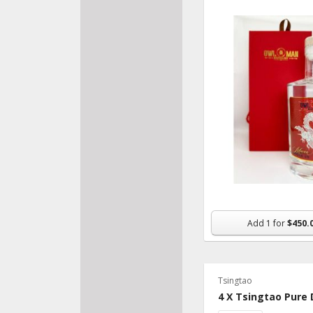
Recipe Ideas
Add
1
for
$450.
Tsingtao
4 X Tsingtao Pure 