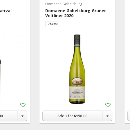
Domaene Gobelsburg
serva
Domaene Gobelsburg Gruner
Veltliner 2020
750ml
Add
Add
to
to
Shopping
Shopping
40
Add
1
for
$156.00
List
List