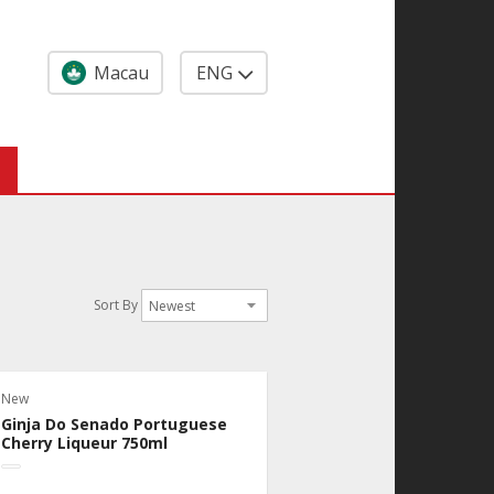
Macau
ENG
Sort By
New
Ginja Do Senado Portuguese
Cherry Liqueur 750ml