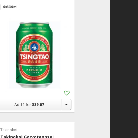
6x330ml
Add
to
Shopping
Add
1
for
$39.07
List
Takinokoi
Takinokoi Garyotennsei