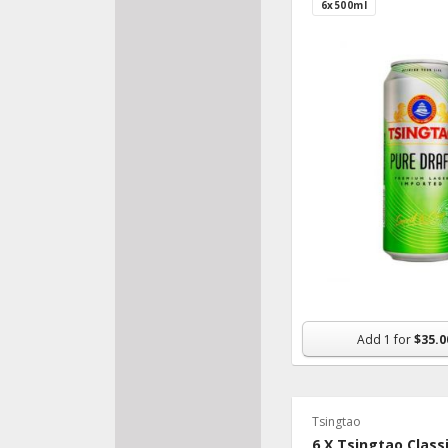
6x500ml
Add
1
for
$35.0
Tsingtao
6 X Tsingtao Class