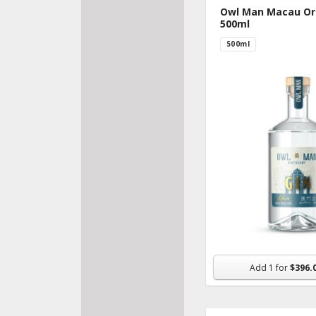
Owl Man Macau Ori
500ml
500ml
Add
1
for
$396.