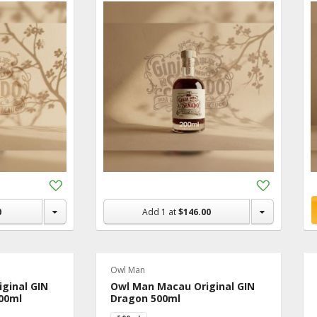
Add
Add
to
to
Shopping
Shopping
0
Add
1
at
$146.00
List
List
Owl Man
ginal GIN
Owl Man Macau Original GIN
00ml
Dragon 500ml