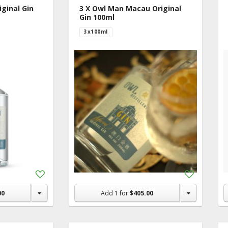
ginal Gin
3 X Owl Man Macau Original
Gin 100ml
3x100ml
Add
Add
to
to
Shopping
Shopping
00
Add
1
for
$405.00
List
List