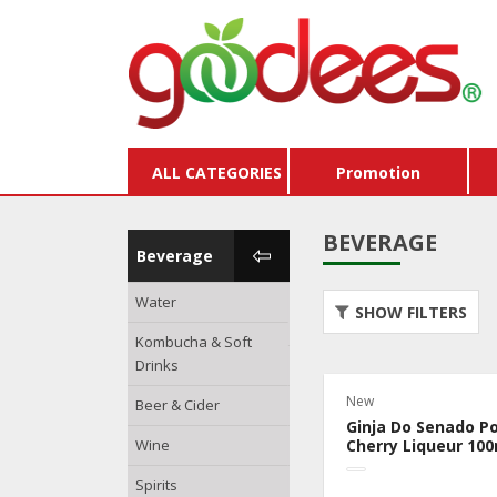
ALL CATEGORIES
Promotion
BEVERAGE
Beverage
Water
Store Credits & Gift
SHOW FILTERS
Vouchers
Kombucha & Soft
Drinks
Buy X Get Y Free
New
Beer & Cider
Packages
Ginja Do Senado P
Wine
Dairy & Eggs
Cherry Liqueur 100
Spirits
Hams & Sausages