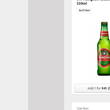
330ml
6x330ml
Add
1
for
$41.2
Owl Man