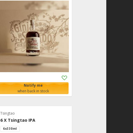
Add
to
Notify me
Shopping
when back in stock
List
Tsingtao
6 X Tsingtao IPA
6x330ml