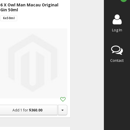
6 X Owl Man Macau Original
Gin 50ml
6x50ml
Log In
Contact
Add
to
Shopping
Add
1
for
$360.00
List