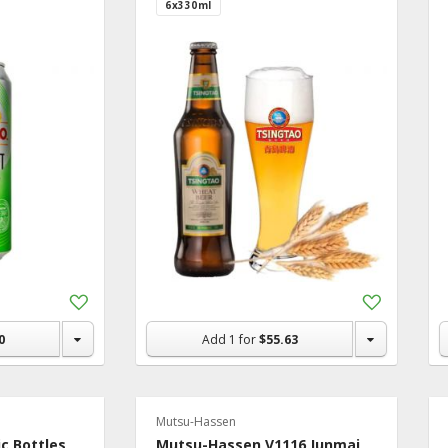
6x330ml
Add
Add
to
to
Shopping
Shopping
0
Add
1
for
$55.63
List
List
Mutsu-Hassen
ic Bottles
Mutsu-Hassen V1116 Junmai