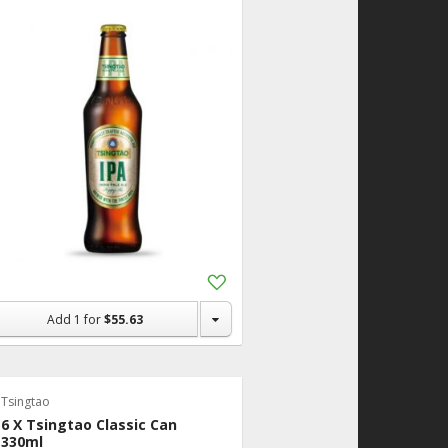
Add
to
Shopping
Add
1
for
$55.63
List
Tsingtao
6 X Tsingtao Classic Can
330ml