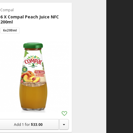
Compal
6 X Compal Peach Juice NFC
200ml
6x200ml
Add
to
Shopping
Add
1
for
$33.00
List