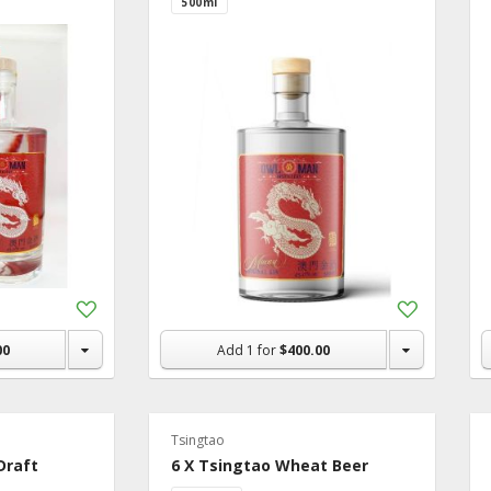
500ml
Add
Add
to
to
Shopping
Shopping
00
Add
1
for
$400.00
List
List
Tsingtao
Draft
6 X Tsingtao Wheat Beer