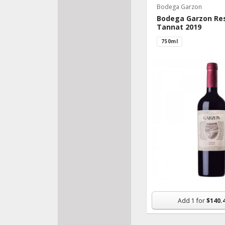
Bodega Garzon
Bodega Garzon Re
Tannat 2019
750ml
Add
1
for
$140.