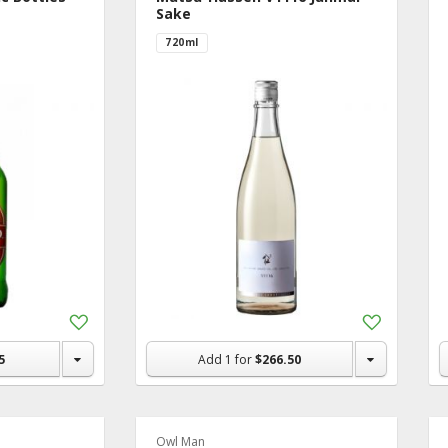
Sake
720ml
Add
Add
to
to
Shopping
Shopping
5
Add
1
for
$266.50
List
List
Owl Man