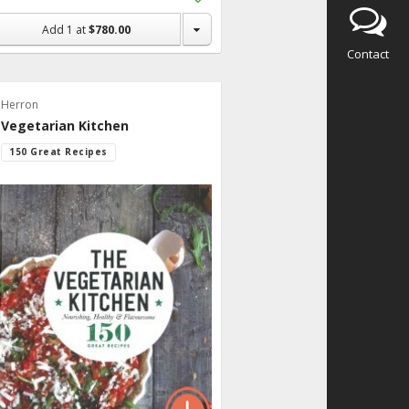
to
Shopping
Add
1
at
$780.00
List
Contact
Herron
Vegetarian Kitchen
150 Great Recipes