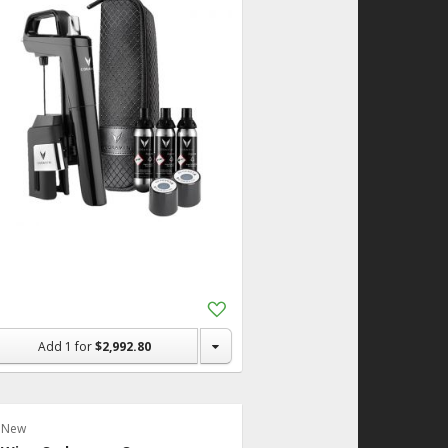
Add
to
Shopping
Add
1
for
$2,992.80
List
New