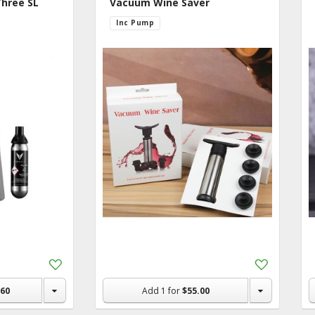
Three SL
Vacuum Wine Saver
hold & Pet
Inc Pump
e Ideas
Add
Add
to
to
Shopping
Shopping
.60
Add
1
for
$55.00
List
List