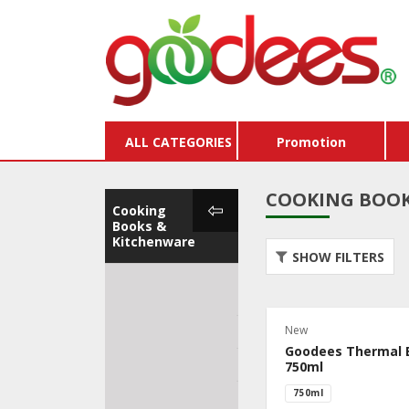
ALL CATEGORIES
Promotion
COOKING BOOK
Cooking
Books &
Kitchenware
SHOW FILTERS
Cooking Books &
Store
Kitchenware
Vouc
New
Cleaning
Buy X
Goodees Thermal 
Goodees Tote Bags
Pack
750ml
750ml
Premium Room
Dairy