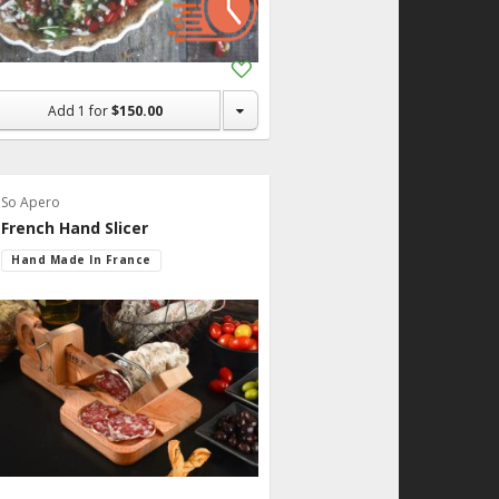
Add
to
Shopping
Add
1
for
$150.00
List
So Apero
French Hand Slicer
Hand Made In France