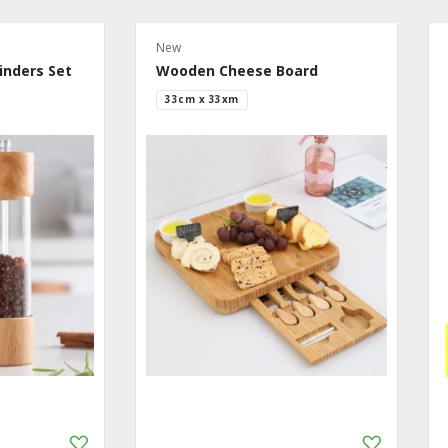
New
inders Set
Wooden Cheese Board
33cm x 33xm
Add
Add