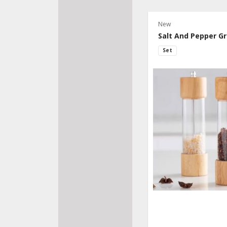
New
Salt And Pepper Gr
Set