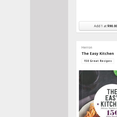
Add
1
at
$90.0
Herron
The Easy Kitchen
150 Great Recipes