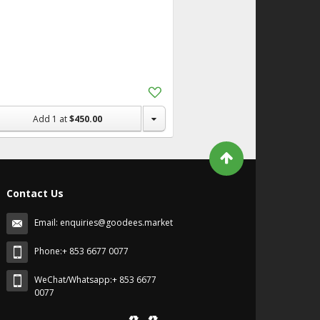
Add
to
Shopping
Add
1
at
$450.00
List
Contact Us
Email:
enquiries@goodees.market
Phone:+ 853 6677 0077
WeChat/Whatsapp:+ 853 6677
0077