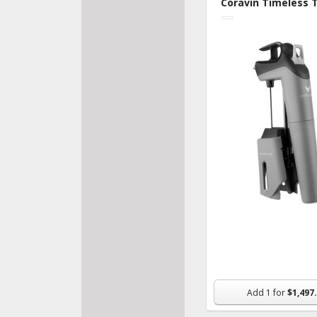
Coravin Timeless 
House
Recip
Add
1
for
$1,497