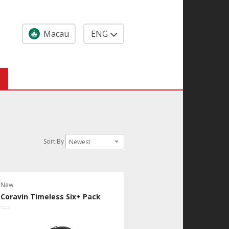
Macau
ENG
Sort By
New
Coravin Timeless Six+ Pack