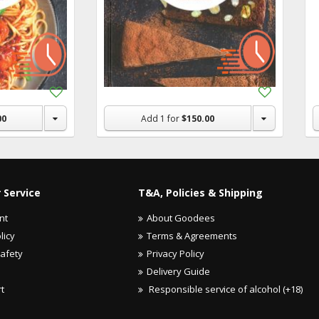
Add
Add
to
to
Shopping
Shopping
00
Add
1
for
$150.00
List
List
 Service
T&A, Policies & Shipping
nt
About Goodees
licy
Terms & Agreements
Safety
Privacy Policy
Delivery Guide
rt
Responsible service of alcohol (+18)