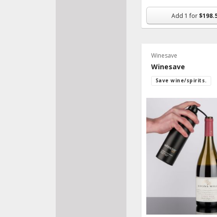
Add
1
for
$198.
Winesave
Winesave
Save wine/spirits.