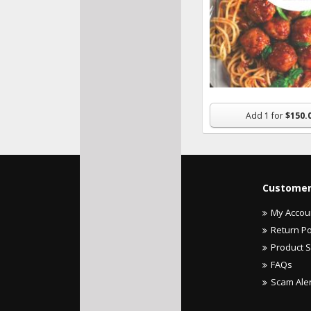
Add
1
for
$150.
Customer
My Accou
Return Po
Product 
FAQs
Scam Ale