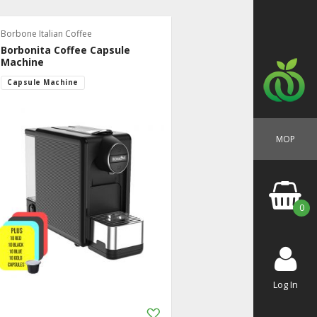
Borbone Italian Coffee
Borbonita Coffee Capsule
Machine
Capsule Machine
MOP
0
Log In
Add