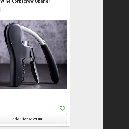
Wine Corkscrew Opener
-
Add
to
Shopping
Add
1
for
$129.00
List