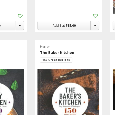
Add
Add
to
to
Shopping
Shopping
0
Add
1
at
$15.00
List
List
Herron
The Baker Kitchen
150 Great Recipes