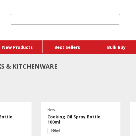
New Products
Best Sellers
Bulk Buy
S & KITCHENWARE
 Credits & Gift
hers
New
 Get Y Free
Bottle
Cooking Oil Spray Bottle
ages
100ml
100ml
 & Eggs