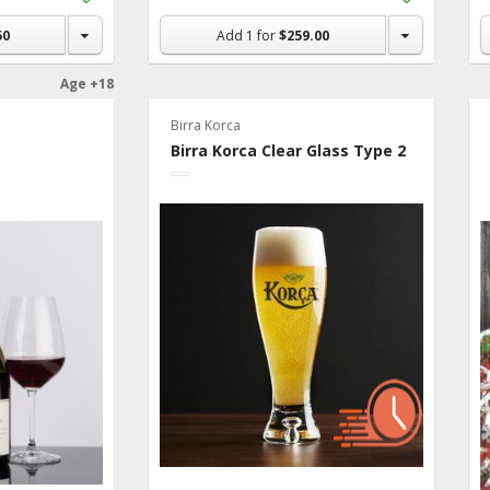
to
to
Shopping
Shopping
50
Add
1
for
$259.00
List
List
Age +18
Birra Korca
Birra Korca Clear Glass Type 2