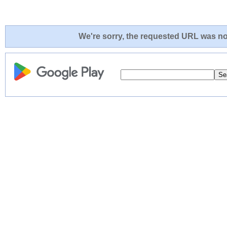
We're sorry, the requested URL was not