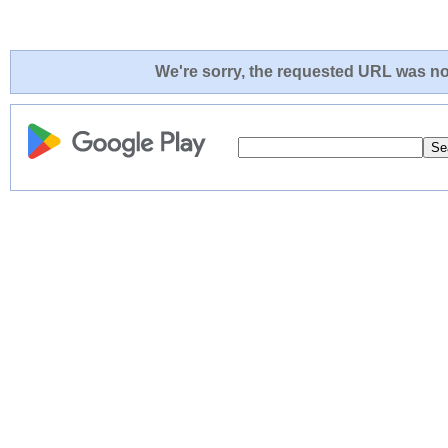
We're sorry, the requested URL was not