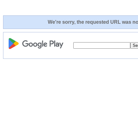
We're sorry, the requested URL was not