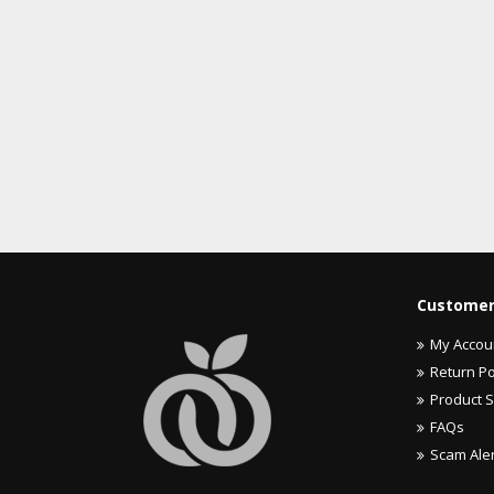
Customer
My Accou
Return Po
Product 
FAQs
Scam Ale