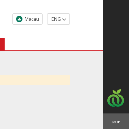
Macau
ENG
MOP