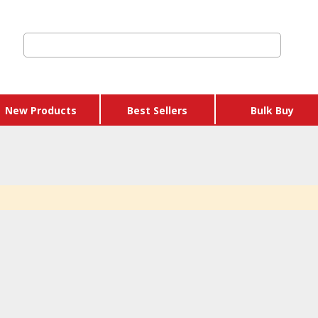
New Products
Best Sellers
Bulk Buy