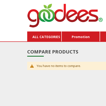
ALL CATEGORIES
Promotion
COMPARE PRODUCTS
You have no items to compare.