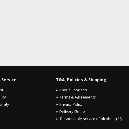
 Service
T&A, Policies & Shipping
nt
About Goodees
licy
Terms & Agreements
Safety
Privacy Policy
Delivery Guide
rt
Responsible service of alcohol (+18)