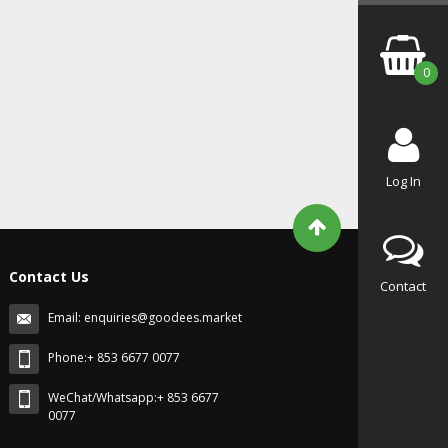
0
Log In
Contact Us
Contact
Email:
enquiries@goodees.market
Phone:+ 853 6677 0077
WeChat/Whatsapp:+ 853 6677
0077