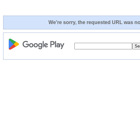
We're sorry, the requested URL was not