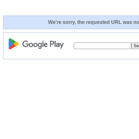
We're sorry, the requested URL was not