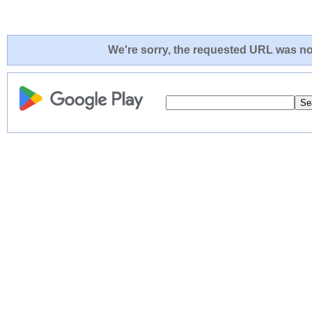
We're sorry, the requested URL was not