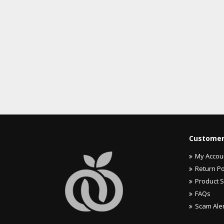
Customer
My Accou
Return Po
Product 
FAQs
Scam Ale