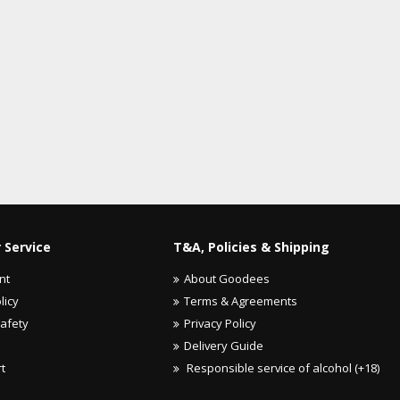
 Service
T&A, Policies & Shipping
nt
About Goodees
licy
Terms & Agreements
Safety
Privacy Policy
Delivery Guide
rt
Responsible service of alcohol (+18)