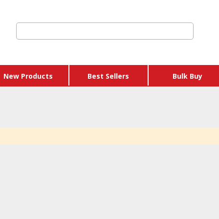
New Products
Best Sellers
Bulk Buy