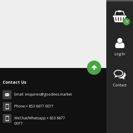
0
Log In
Contact Us
Contact
Email:
enquiries@goodees.market
Phone:+ 853 6677 0077
WeChat/Whatsapp:+ 853 6677
0077