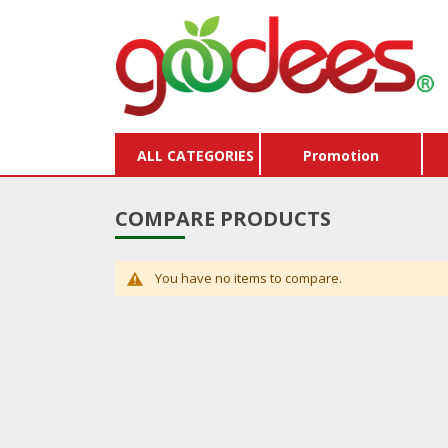
ALL CATEGORIES
Promotion
COMPARE PRODUCTS
You have no items to compare.