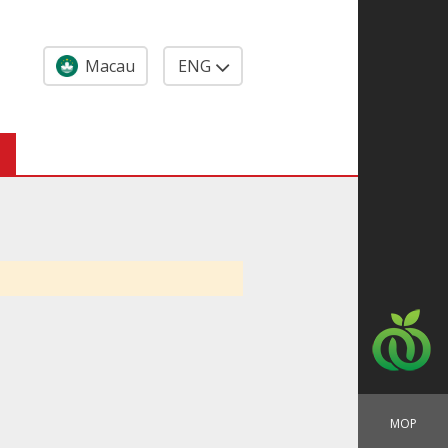
Macau
ENG
MOP