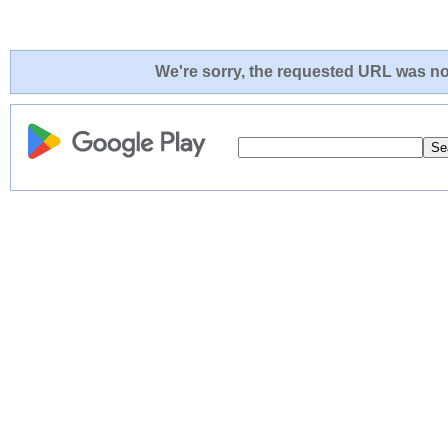
We're sorry, the requested URL was not