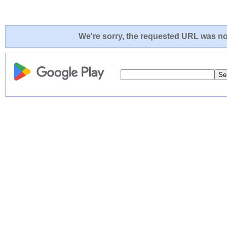
We're sorry, the requested URL was not