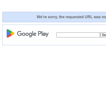
We're sorry, the requested URL was not