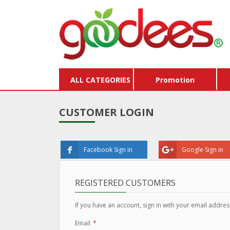
ALL CATEGORIES
Promotion
CUSTOMER LOGIN
Facebook Sign in
Google Sign in
REGISTERED CUSTOMERS
If you have an account, sign in with your email addres
Email