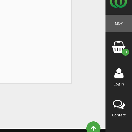
MOP
0
Log In
Contact