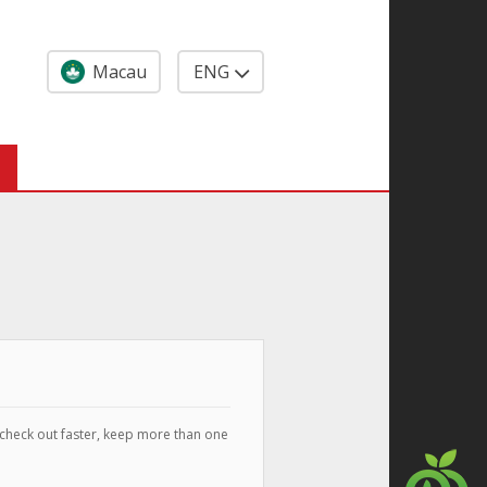
Macau
ENG
 check out faster, keep more than one