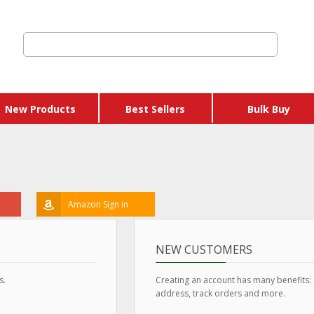
New Products
Best Sellers
Bulk Buy
Amazon Sign in
NEW CUSTOMERS
s.
Creating an account has many benefits:
address, track orders and more.