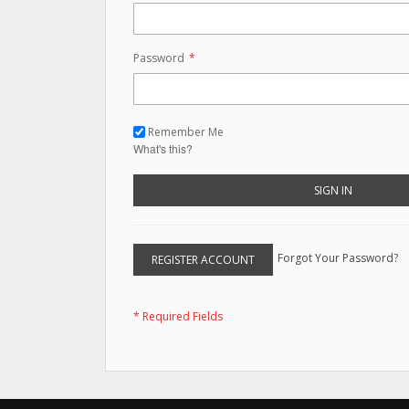
Password
Remember Me
What's this?
SIGN IN
Forgot Your Password?
REGISTER ACCOUNT