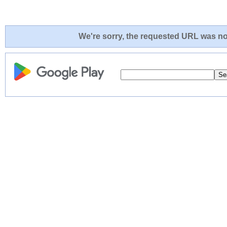
We're sorry, the requested URL was not