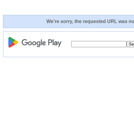
We're sorry, the requested URL was not