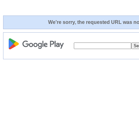
We're sorry, the requested URL was not