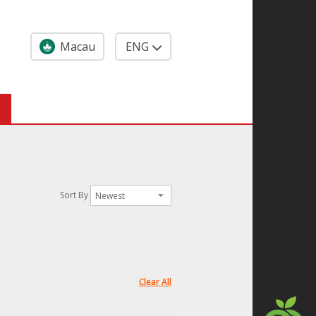
Macau
ENG
Sort By
Clear All