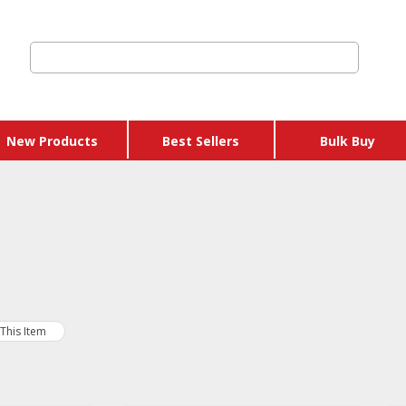
New Products
Best Sellers
Bulk Buy
 Credits & Gift
hers
 Get Y Free
ages
This Item
 & Eggs
 & Sausages