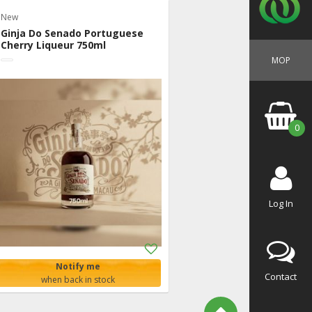
New
Ginja Do Senado Portuguese
Cherry Liqueur 750ml
MOP
0
Log In
Add
to
Notify me
Shopping
Contact
when back in stock
List