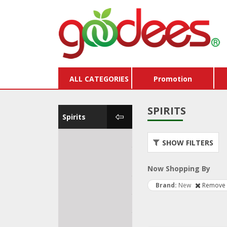
ALL CATEGORIES
Promotion
SPIRITS
Spirits
Water
Store
SHOW FILTERS
Vouc
Kombucha & Soft
Drinks
Buy X
Now Shopping By
Beer & Cider
Pack
Brand
New
Remove 
Wine
Dairy
Spirits
Hams