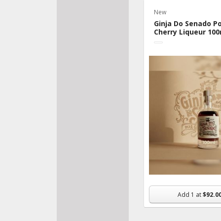
New
Bake
Ginja Do Senado P
Fresh
Cherry Liqueur 100
Veggi
Pantr
Froz
Beve
Made
Organ
Nutri
Supp
Snac
Flowe
Add
1
at
$92.0
House