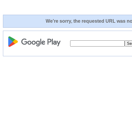
We're sorry, the requested URL was not