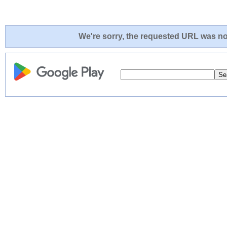
We're sorry, the requested URL was not