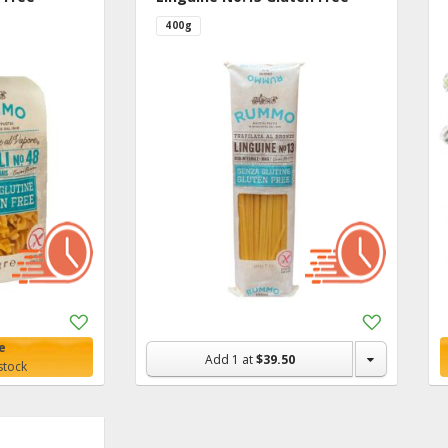
400g
Add
Add
to
to
e
Shopping
Shopping
Add
1
at
$39.50
stock
List
List