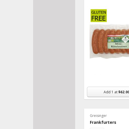
Add
1
at
$62.0
Greisinger
Frankfurters