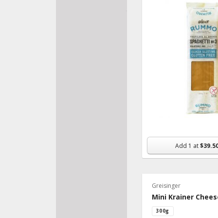
Raw
Soy Free
Add
1
at
$39.5
Greisinger
Mini Krainer Chee
300g