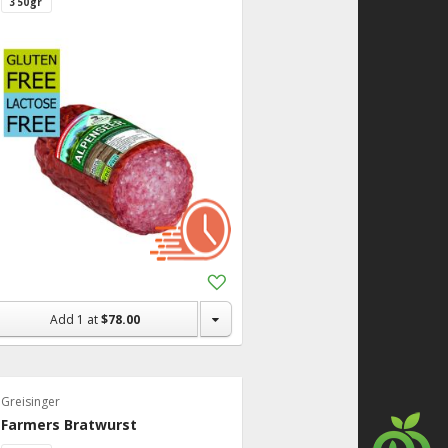
350gr
Add
to
Shopping
Add
1
at
$78.00
List
Greisinger
Farmers Bratwurst