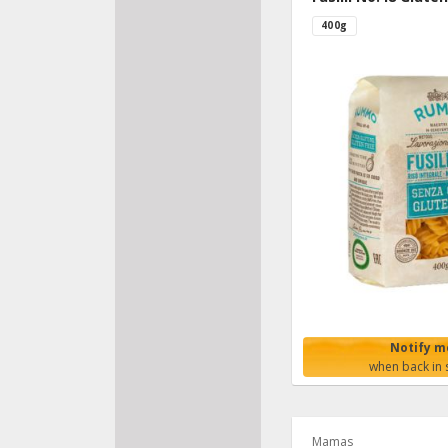
400g
Notify m
when back in 
Mamas