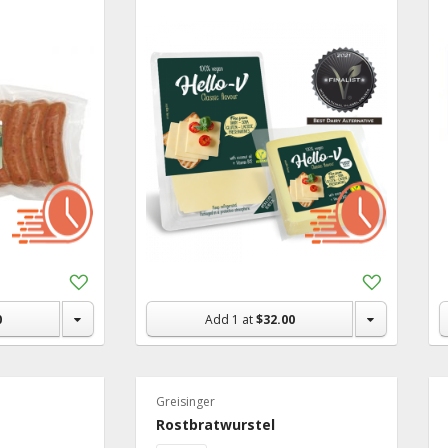
Recipe Ideas
Add
Add
to
to
Shopping
Shopping
0
Add
1
at
$32.00
List
List
Greisinger
Rostbratwurstel