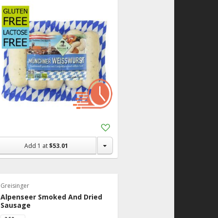
Add
to
Shopping
Add
1
at
$53.01
List
Greisinger
Alpenseer Smoked And Dried
Sausage