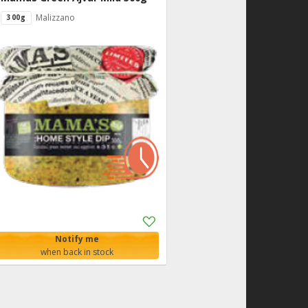
Malizzano
300g
Add
to
Notify me
Shopping
when back in stock
List