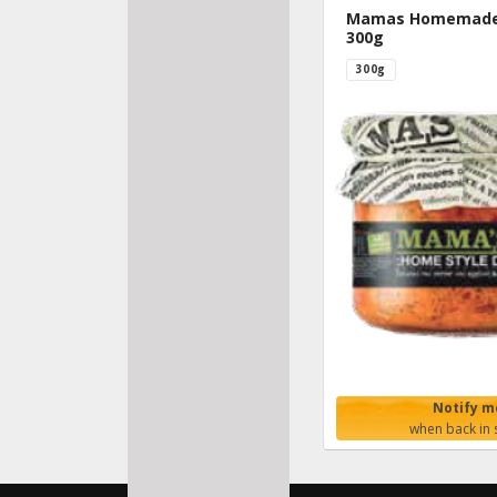
Mamas Homemade 
300g
300g
Notify m
when back in 