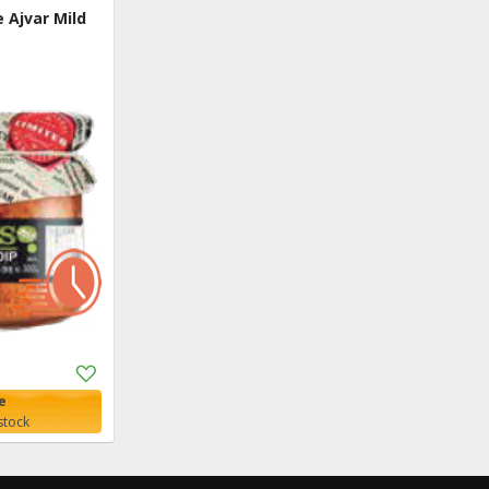
Ajvar Mild
Add
to
e
Shopping
stock
List