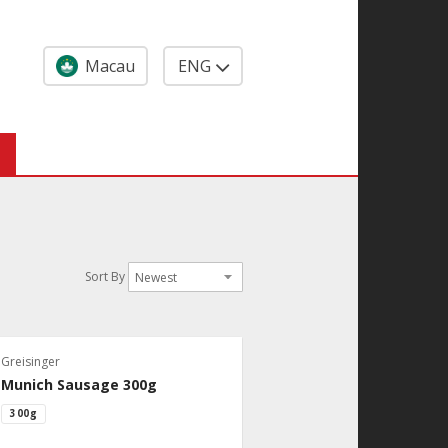
Macau
ENG
Sort By
Greisinger
Munich Sausage 300g
300g