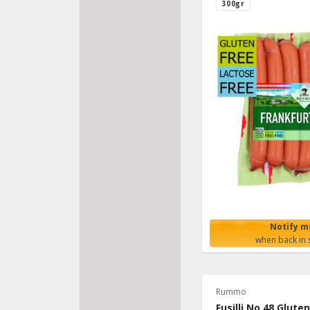
300gr
Notify m
when back in 
Rummo
Fusilli No.48 Glute