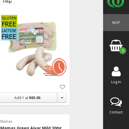
360gr
MOP
0
Log In
Add
to
Shopping
Add
1
at
$65.00
List
Contact
Mamas
Mamas Green Ajvar Mild 300g