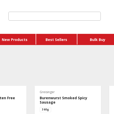
New Products
Best Sellers
Bulk Buy
ic
Store Credits & Gift
Vouchers
arian
Buy X Get Y Free
n
Greisinger
Packages
ry
ten Free
Burenwurst Smoked Spicy
Dairy & Eggs
Sausage
360g
Hams & Sausages