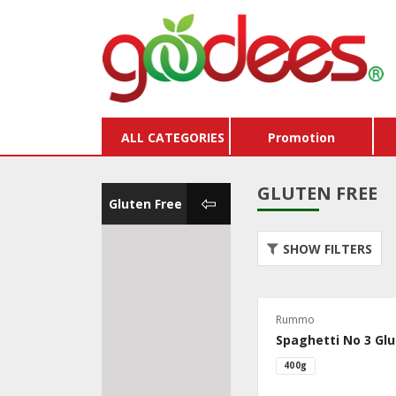
ALL CATEGORIES
Promotion
GLUTEN FREE
Gluten Free
Dairy Free
Organ
SHOW FILTERS
Gluten Free
Veget
Egg Free
Vega
Rummo
Lactose Free
Dieta
Spaghetti No 3 Glu
400g
Peanut Free