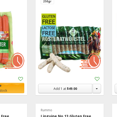
250gr
Add
Add
to
to
e
Shopping
Shopping
Add
1
at
$49.00
stock
List
List
Rummo
n Free
Linguine No.13 Gluten Free