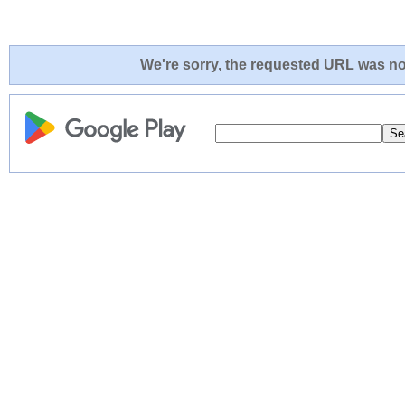
We're sorry, the requested URL was not