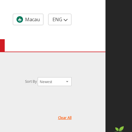
Macau
ENG
Sort By
Clear All