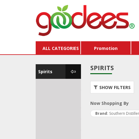
ALL CATEGORIES
Promotion
SPIRITS
Spirits
Water
Store
SHOW FILTERS
Vouc
Kombucha & Soft
Drinks
Buy X
Now Shopping By
Beer & Cider
Pack
Brand
Southern Distille
Wine
Dairy
Spirits
Hams