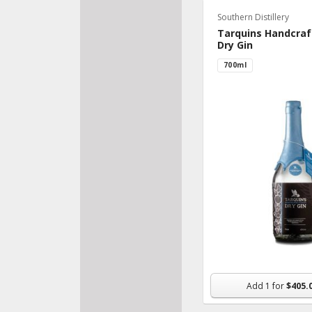
Southern Distillery
Bake
Tarquins Handcraf
Fresh
Dry Gin
Veggi
700ml
Pantr
Froz
Beve
Made
Organ
Nutri
Supp
Snac
Flowe
Add
1
for
$405.
House