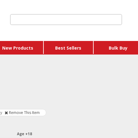
New Products
Best Sellers
Bulk Buy
 Credits & Gift
hers
 Get Y Free
ages
ry
Remove This Item
 & Eggs
Age +18
 & Sausages