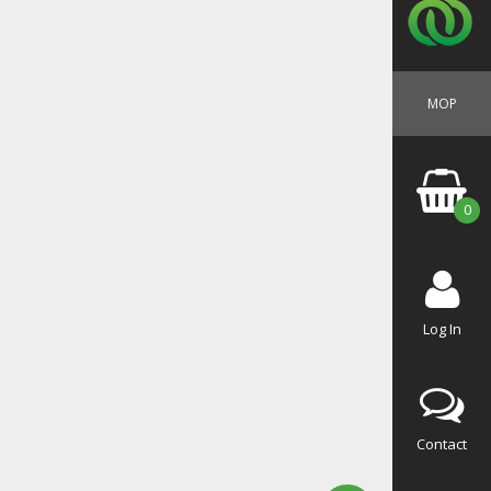
MOP
0
Log In
Contact