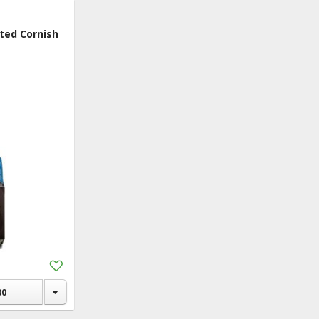
ry
ted Cornish
 Fruits &
es
y
en
rage
 In Macau
ic & Dietary
tion &
lements
ks
Add
to
rs & Gifts
Shopping
00
hold & Pet
List