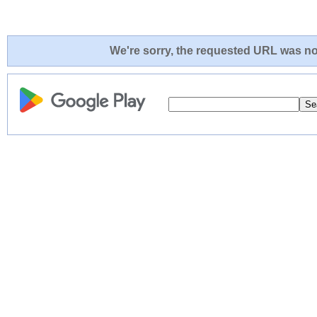
We're sorry, the requested URL was not