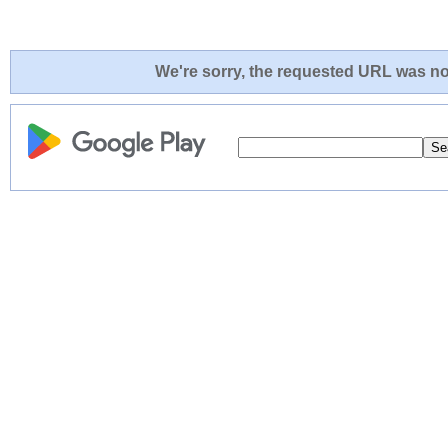
We're sorry, the requested URL was not