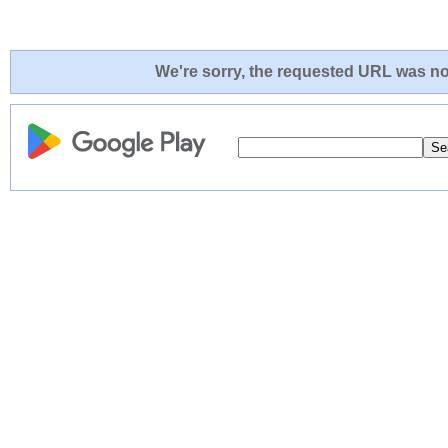
We're sorry, the requested URL was not