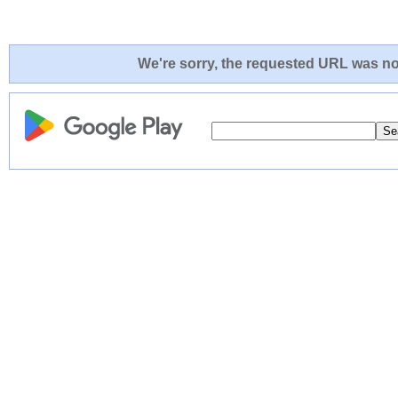
We're sorry, the requested URL was not