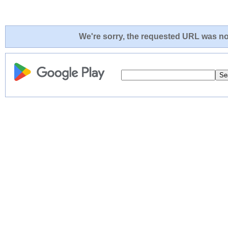
We're sorry, the requested URL was not