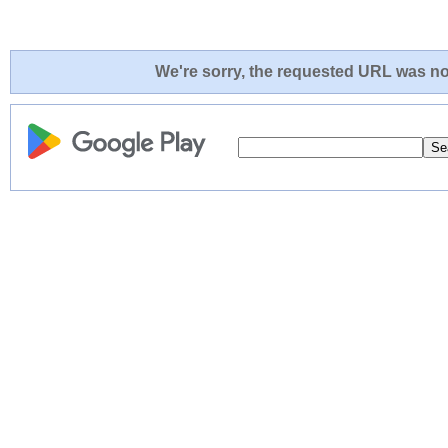
We're sorry, the requested URL was not