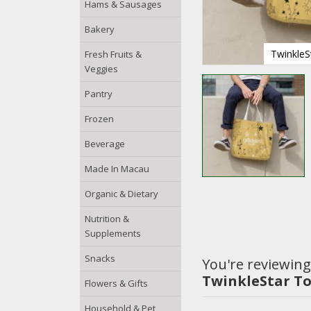
Hams & Sausages
Bakery
TwinkleS
Fresh Fruits &
Veggies
Pantry
Frozen
Beverage
Made In Macau
Organic & Dietary
Nutrition &
Supplements
Snacks
You're reviewing
TwinkleStar T
Flowers & Gifts
Household & Pet