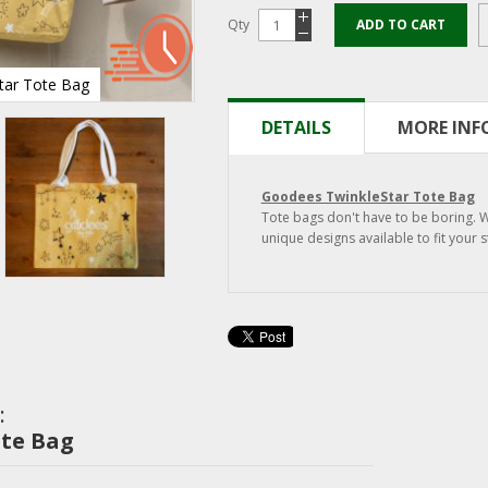
Qty
ADD TO CART
tar Tote Bag
TwinkleStar Tote Bag
DETAILS
MORE IN
Goodees TwinkleStar Tote Bag
Tote bags don't have to be boring. 
unique designs available to fit your s
:
ote Bag