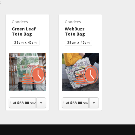
S
Goodees
Goodees
Green Leaf
WebBuzz
Tote Bag
Tote Bag
35cm x 40cm
35cm x 40cm
1
at
$68.00
save $0.00
1
at
$68.00
save $0.00