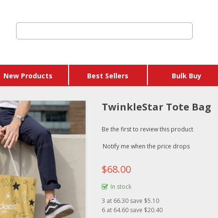
New Products
Best Sellers
Bulk Buy
TwinkleStar Tote Bag
Be the first to review this product
Notify me when the price drops
$68.00
In stock
3
at
66.30
save $5.10
6
at
64.60
save $20.40