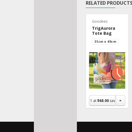
RELATED PRODUCT
Goodees
TrigAurora
Tote Bag
35cm x 40cm
1
at
$68.00
save $0.00