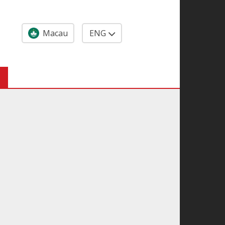
Macau
ENG