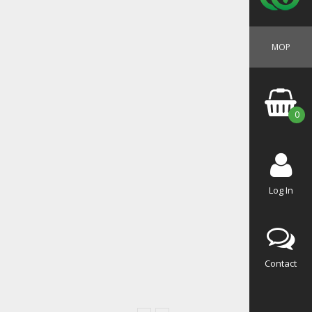
MOP
0
Log In
Contact