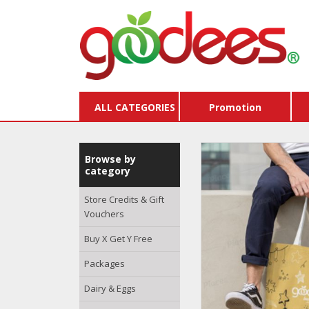
ALL CATEGORIES
Promotion
Browse by
category
Store Credits & Gift
Vouchers
Buy X Get Y Free
Packages
Dairy & Eggs