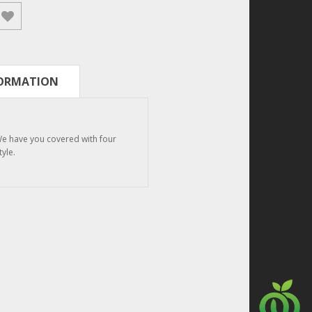
FORMATION
We have you covered with four
tyle.