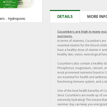
DETAILS
MORE IN
ers - Hydroponic
Cucumbers are high in many ess
nutrients.
In terms of vitamins, Cucumbers are 
essential vitamin for the blood-clot
have a healthy dose of vitamin A and
healthy skin, vision, neurological fun
Cucumbers also contain a healthy do
Phosphorus, magnesium, calcium, an
most prominent nutrients found in C
are essential for health and wellness
functioning immune system, and a st
One of the best health benefits of C
Since Cucumbers are made up of ove
extremely hydrating! This means tha
summer day can keep you energized 