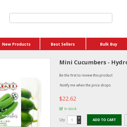
New Products
Best Sellers
Bulk Buy
Mini Cucumbers - Hydr
Be the first to review this product
Notify me when the price drops
$22.62
In stock
Qty
ADD TO CART