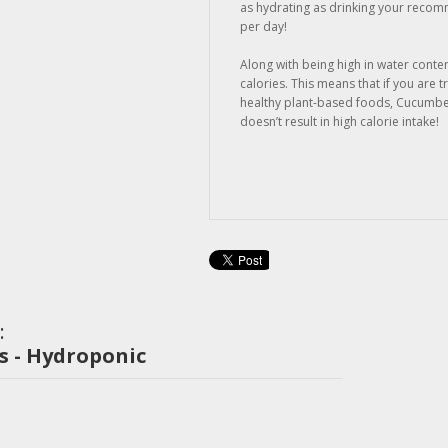
as hydrating as drinking your recom
per day!
Along with being high in water conte
calories. This means that if you are tr
healthy plant-based foods, Cucumber
doesn’t result in high calorie intake!
:
 - Hydroponic