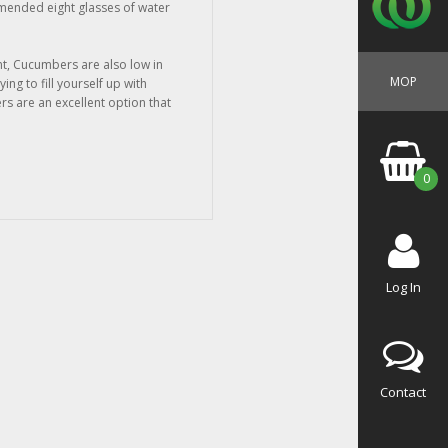
mended eight glasses of water
nt, Cucumbers are also low in
MOP
ying to fill yourself up with
s are an excellent option that
0
Log In
Contact