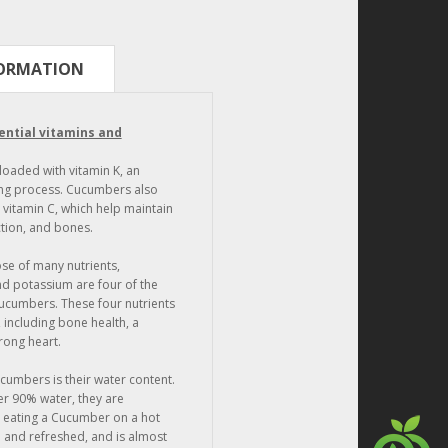
FORMATION
ential vitamins and
loaded with vitamin K, an
ting process. Cucumbers also
 vitamin C, which help maintain
ction, and bones.
se of many nutrients,
d potassium are four of the
ucumbers. These four nutrients
, including bone health, a
rong heart.
ucumbers is their water content.
r 90% water, they are
t eating a Cucumber on a hot
and refreshed, and is almost