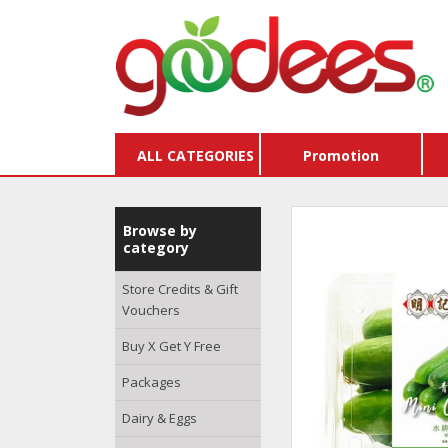
ALL CATEGORIES
Promotion
Browse by
category
Store Credits & Gift
Vouchers
Buy X Get Y Free
Packages
Dairy & Eggs