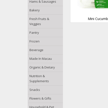
Hams & Sausages
Bakery
Mini Cucumb
Fresh Fruits &
Veggies
Pantry
Frozen
Beverage
Made In Macau
Organic & Dietary
Nutrition &
Supplements
Snacks
Flowers & Gifts
Household & Pet