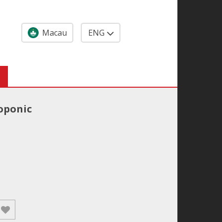
Macau
ENG
oponic