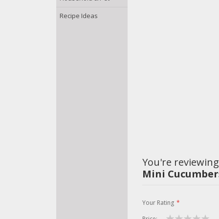
Recipe Ideas
You're reviewing
Mini Cucumbers
Your Rating
Price