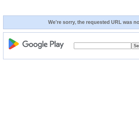
We're sorry, the requested URL was not