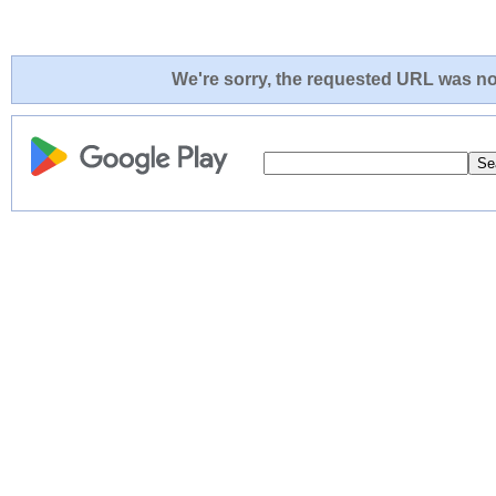
We're sorry, the requested URL was not