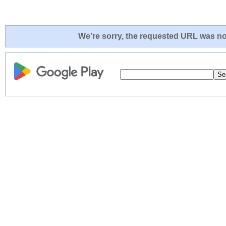
We're sorry, the requested URL was not