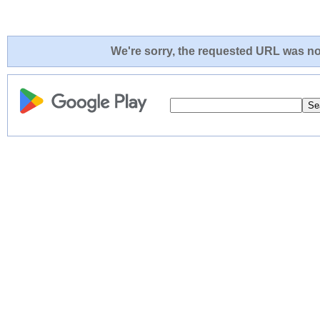
We're sorry, the requested URL was not