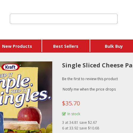
New Products
Best Sellers
Bulk Buy
Single Sliced Cheese P
Be the first to review this product
Notify me when the price drops
$35.70
In stock
3
at
34.81
save $2.67
6
at
33.92
save $10.68