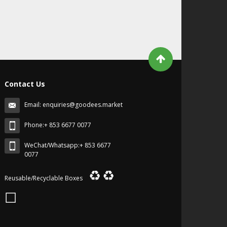
Contact Us
Email:
enquiries@goodees.market
Phone:+ 853 6677 0077
WeChat/Whatsapp:+ 853 6677
0077
♻
♻
Reusable/Recyclable Boxes
☐