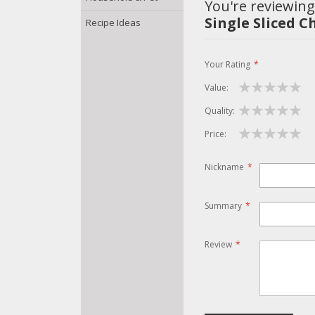
You're reviewing
Single Sliced C
Recipe Ideas
Your Rating
Value
1
2
3
4
5
Quality
star
stars
stars
stars
stars
1
2
3
4
5
Price
star
stars
stars
stars
stars
1
2
3
4
5
star
stars
stars
stars
stars
Nickname
Summary
Review