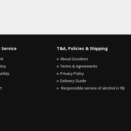
 Service
T&A, Policies & Shipping
nt
About Goodees
licy
Terms & Agreements
Safety
Privacy Policy
Delivery Guide
rt
Responsible service of alcohol (+18)