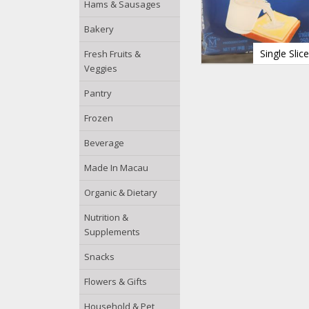
Hams & Sausages
Bakery
Single Sli
Fresh Fruits &
Veggies
Pantry
Frozen
Beverage
Made In Macau
Organic & Dietary
Nutrition &
Supplements
Snacks
Flowers & Gifts
Household & Pet