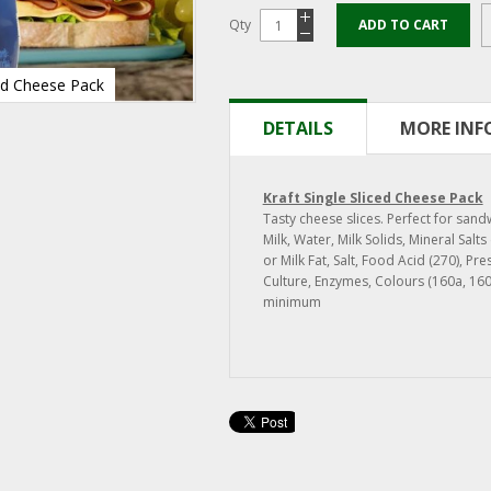
Qty
ADD TO CART
ced Cheese Pack
DETAILS
MORE IN
Kraft Single Sliced Cheese Pack
Tasty cheese slices. Perfect for san
Milk, Water, Milk Solids, Mineral Salt
or Milk Fat, Salt, Food Acid (270), Pre
Culture, Enzymes, Colours (160a, 16
minimum