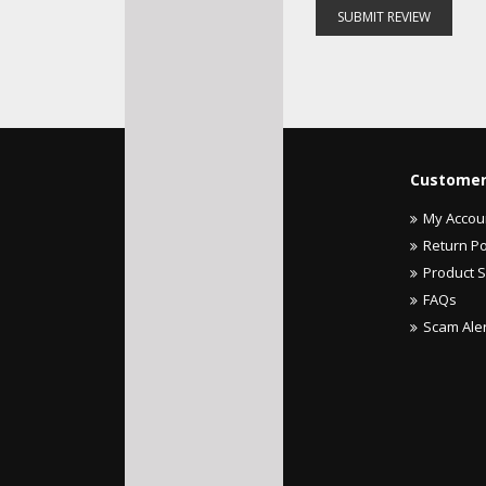
SUBMIT REVIEW
Customer
My Accou
Return Po
Product 
FAQs
Scam Ale