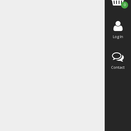
0
Log In
Contact