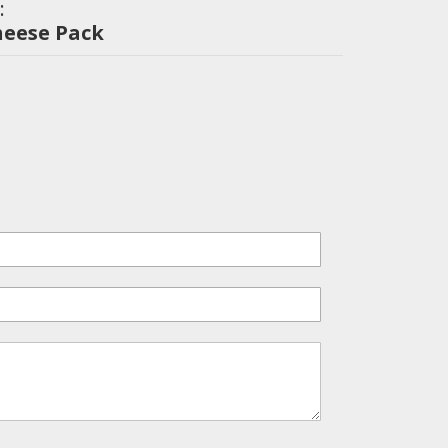
:
heese Pack