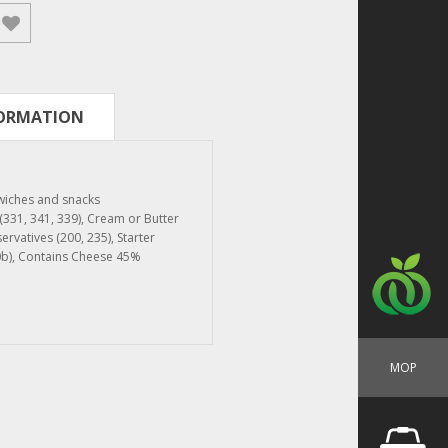
FORMATION
dwiches and snacks
s (331, 341, 339), Cream or Butter
servatives (200, 235), Starter
0b), Contains Cheese 45%
MOP