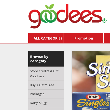
ALL CATEGORIES
Promotion
Browse by
category
Store Credits & Gift
Vouchers
Buy X Get Y Free
Packages
Dairy & Eggs