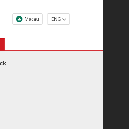
Macau
ENG
ack