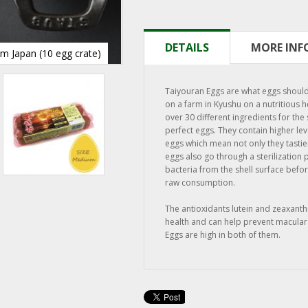
DETAILS
MORE IN
m Japan (10 egg crate)
Taiyouran Eggs from Japan (10 egg 
Taiyouran Eggs are what eggs should 
on a farm in Kyushu on a nutritious he
over 30 different ingredients for the
perfect eggs. They contain higher lev
eggs which mean not only they tastier
eggs also go through a sterilization
bacteria from the shell surface befo
raw consumption.
The antioxidants lutein and zeaxanth
health and can help prevent macular
Eggs are high in both of them.