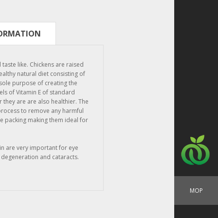
FORMATION
crate)
taste like. Chickens are raised
althy natural diet consisting of
 sole purpose of creating the
els of Vitamin E of standard
 they are are also healthier. The
 process to remove any harmful
re packing making them ideal for
in are very important for eye
 degeneration and cataracts.
MOP