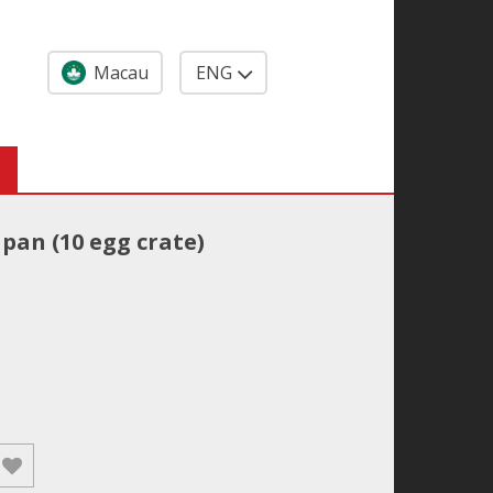
Macau
ENG
pan (10 egg crate)