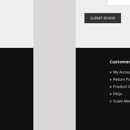
SUBMIT REVIEW
Customer
My Accou
Return Po
Product 
FAQs
Scam Ale