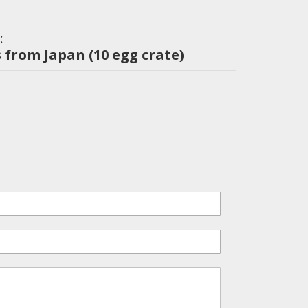
:
 from Japan (10 egg crate)