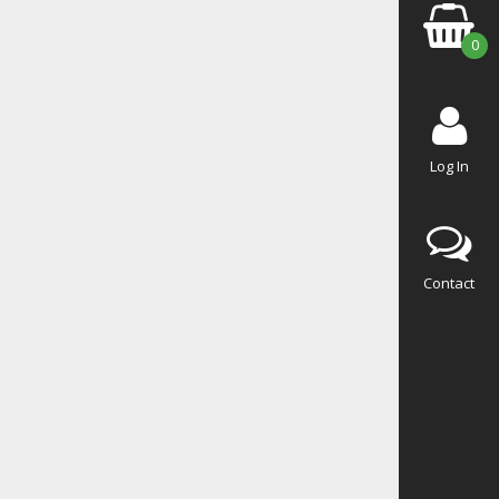
0
Log In
Contact