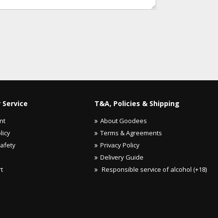
 Service
T&A, Policies & Shipping
nt
About Goodees
licy
Terms & Agreements
Safety
Privacy Policy
Delivery Guide
rt
Responsible service of alcohol (+18)