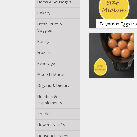
Hams & Sausages
Bakery
Taiyouran Eggs fro
Fresh Fruits &
Veggies
Pantry
Frozen
Beverage
Made In Macau
Organic & Dietary
Nutrition &
Supplements
Snacks
Flowers & Gifts
Household & Pet