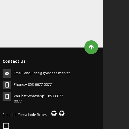
Contact Us
Email:
enquiries@goodees.market
Phone:+ 853 6677 0077
WeChat/Whatsapp:+ 853 6677
0077
♻
♻
Reusable/Recyclable Boxes
☐