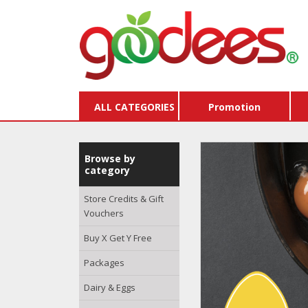
ALL CATEGORIES
Promotion
Browse by
category
Store Credits & Gift
Vouchers
Buy X Get Y Free
Packages
Dairy & Eggs