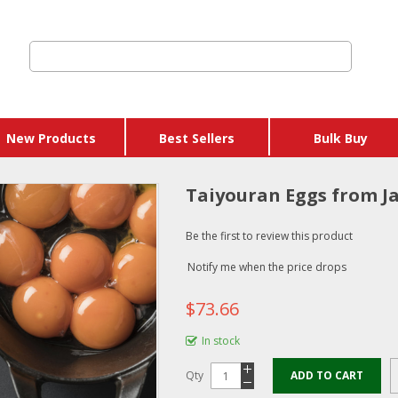
New Products
Best Sellers
Bulk Buy
Taiyouran Eggs from Ja
Be the first to review this product
Notify me when the price drops
$73.66
In stock
Qty
ADD TO CART