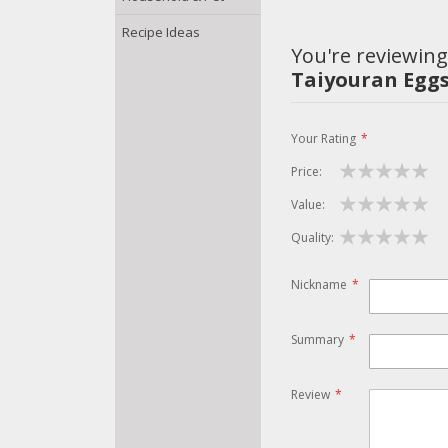
Recipe Ideas
You're reviewing
Taiyouran Eggs
Your Rating
Price
1
2
3
4
5
Value
star
stars
stars
stars
stars
1
2
3
4
5
Quality
star
stars
stars
stars
stars
1
2
3
4
5
star
stars
stars
stars
stars
Nickname
Summary
Review