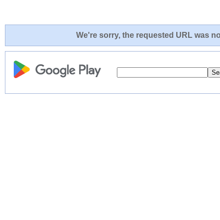
We're sorry, the requested URL was not