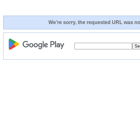
We're sorry, the requested URL was not