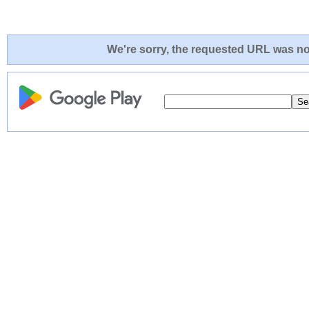
We're sorry, the requested URL was not