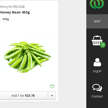
Meng Kei 明記瓜菜
Honey Bean 450g
450g
MOP
0
Log In
Add
to
Shopping
Add
1
for
$23.78
Contact
List