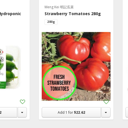
ry
Meng Kei 明記瓜菜
Hydroponic
Strawberry Tomatoes 280g
 Fruits &
280g
es
y
en
rage
 In Macau
ic & Dietary
tion &
lements
Add
Add
ks
to
to
rs & Gifts
Shopping
Shopping
2
Add
1
for
$22.62
List
List
hold & Pet