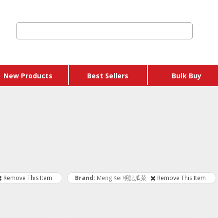
New Products
Best Sellers
Bulk Buy
 Credits & Gift
hers
 Get Y Free
ages
Remove This Item
Brand
Meng Kei 明記瓜菜
Remove This Item
 & Eggs
 & Sausages