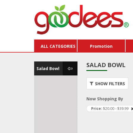
ALL CATEGORIES
Promotion
SALAD BOWL
Salad Bowl
Breakfast Bowl
Store
SHOW FILTERS
Vouc
Salad Bowl
Buy X
Now Shopping By
Burger & Hot Dog
Pack
Price
$20.00 - $39.99
Pizza & Pasta
Dairy
Kids Lunch Box
Hams