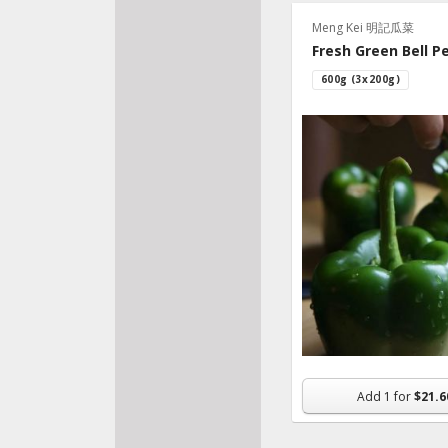
Recip
Meng Kei 明記瓜菜
Fresh Green Bell P
600g (3x200g)
Add
1
for
$21.6