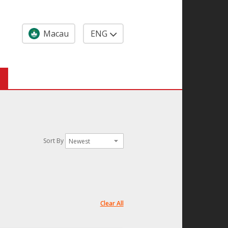
Macau
ENG
Sort By
Clear All