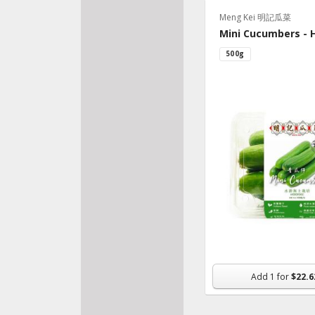
Meng Kei 明記瓜菜
Bake
Mini Cucumbers - 
Fresh
500g
Veggi
Pantr
Froz
Beve
Made
Organ
Nutri
Supp
Snac
Flowe
Add
1
for
$22.6
House