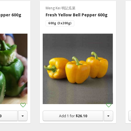
e Ideas
Meng Kei 明記瓜菜
epper 600g
Fresh Yellow Bell Pepper 600g
600g (3x200g)
Add
Add
to
to
Shopping
Shopping
0
Add
1
for
$26.10
List
List