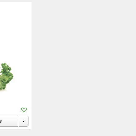
Add
to
Shopping
8
List