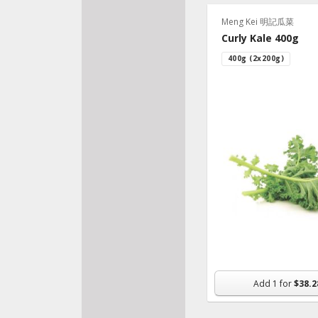
Meng Kei 明記瓜菜
Curly Kale 400g
400g (2x200g)
Add
1
for
$38.2