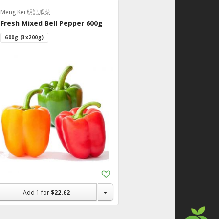
Meng Kei 明記瓜菜
Fresh Mixed Bell Pepper 600g
600g (3x200g)
Add
to
Shopping
Add
1
for
$22.62
List